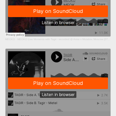
MEOKO
·
MEOKO Live Moments with Tagir - recorded @ Arma x Mutabor, Moscow (27/02/2021)