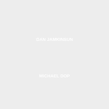
DAN JAMKINSUN
MICHAEL DOP