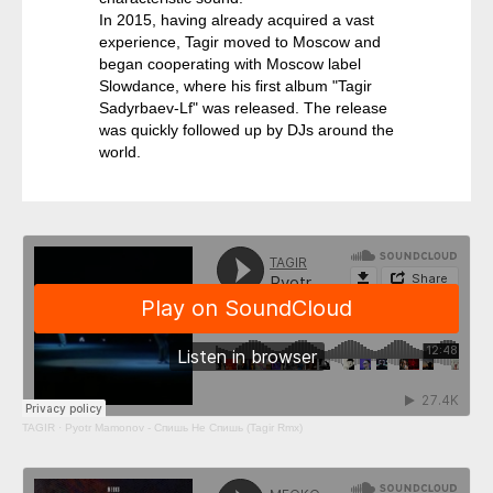
In 2015, having already acquired a vast
experience, Tagir moved to Moscow and
began cooperating with Moscow label
Slowdance, where his first album "Tagir
Sadyrbaev-Lf" was released. The release
was quickly followed up by DJs around the
world.
TAGIR
·
Pyotr Mamonov - Спишь Не Спишь (Tagir Rmx)