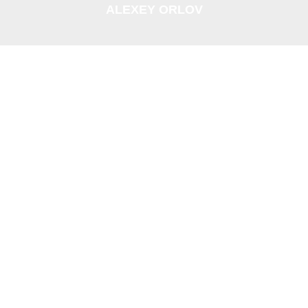
ALEXEY ORLOV
ANUSHKA
UHL FUTURINKEL