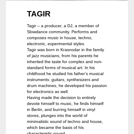
TAGIR
Tagir – a producer, a DJ, a member of
Slowdance community. Performs and
composes music in house, techno,
electronic, experimental styles.
Tagir was born in Krasnodar in the family
of jazz musicians, from his parents he
inherited the taste for complex and non-
standard forms of musical art. In his
childhood he studied his father's musical
instruments: guitars, synthesizers and
drum machines, he developed his passion
for electronics as well.
Having made the decision to entirely
devote himself to music, he finds himself
in Berlin, and burring himself in vinyl
stores, plunges into the world of
minimalistic sound of techno and house,
which became the basis of his
characteristic sound.