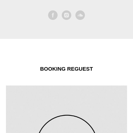
BOOKING REGUEST